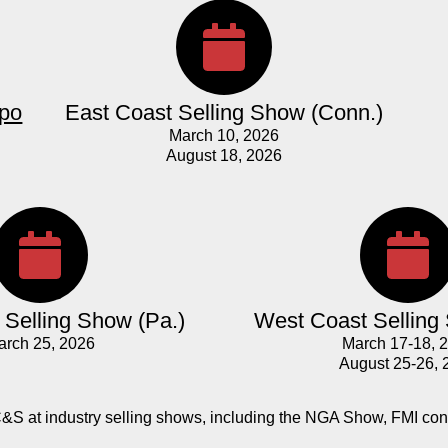
xpo
East Coast Selling Show (Conn.)
March 10, 2026
August 18, 2026
Selling Show (Pa.)
West Coast Selling
arch 25, 2026
March 17-18, 
August 25-26, 
C&S at industry selling shows, including the NGA Show, FMI co