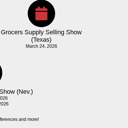
Grocers Supply Selling Show
(Texas)
March 24, 2026
 Show (Nev.)
2026
2026
nferences and more!