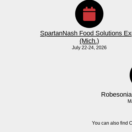
SpartanNash Food Solutions E
(Mich.)
July 22-24, 2026
Robesonia 
M
You can also find 