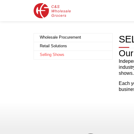
SE
Wholesale Procurement
Retail Solutions
Our
Selling Shows
Indepen
industr
shows.
Each ye
busine