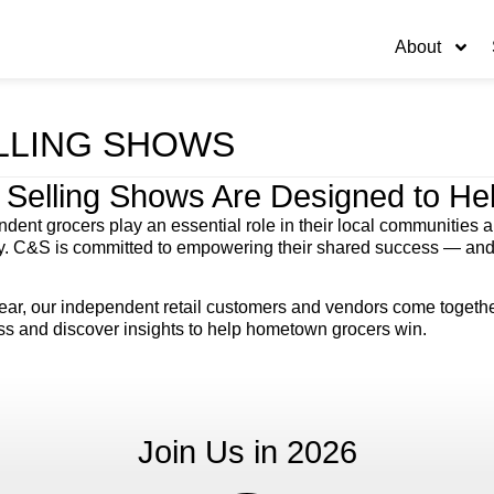
About
LLING SHOWS
 Selling Shows Are Designed to H
dent grocers play an essential role in their local communities and
y. C&S is committed to empowering their shared success — and t
ar, our independent retail customers and vendors come together 
ss and discover insights to help hometown grocers win.
Join Us in 2026