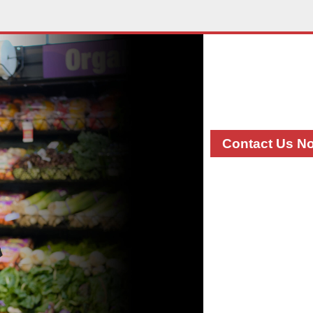
Contac
If you have any
shows, please 
manager, categ
Contact Us N