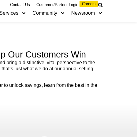
Careers
Contact Us
Customer/Partner Login
Services
Community
Newsroom
elp Our Customers Win
 bring a distinctive, vital perspective to the
hat’s just what we do at our annual selling
to unlock savings, learn from the best in the