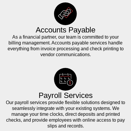
Accounts Payable
As a financial partner, our team is committed to your
billing management. Accounts payable services handle
everything from invoice processing and check printing to
vendor communications.
Payroll Services
Our payroll services provide flexible solutions designed to
seamlessly integrate with your existing systems. We
manage your time clocks, direct deposits and printed
checks, and provide employees with online access to pay
slips and records.