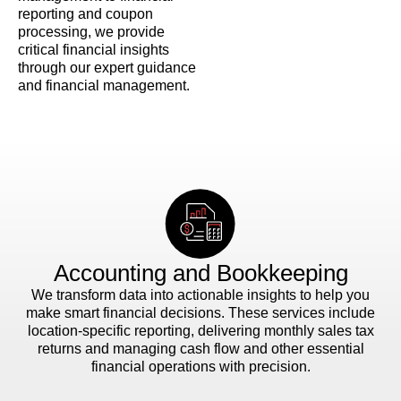
reporting and coupon
processing, we provide
critical financial insights
through our expert guidance
and financial management.
Accounting and Bookkeeping
We transform data into actionable insights to help you
make smart financial decisions. These services include
location-specific reporting, delivering monthly sales tax
returns and managing cash flow and other essential
financial operations with precision.