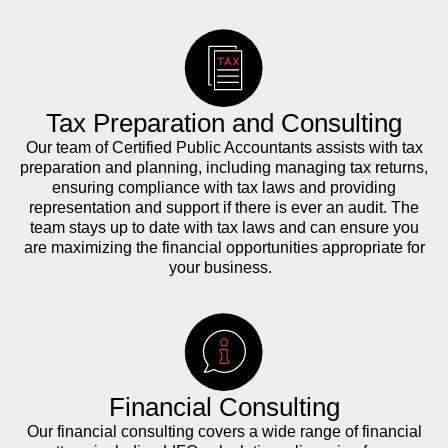
Tax Preparation and Consulting
Our team of Certified Public Accountants assists with tax
preparation and planning, including managing tax returns,
ensuring compliance with tax laws and providing
representation and support if there is ever an audit. The
team stays up to date with tax laws and can ensure you
are maximizing the financial opportunities appropriate for
your business.
Financial Consulting
Our financial consulting covers a wide range of financial