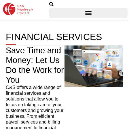
FINANCIAL SERVICES
Save Time and
Money: Let Us
Do the Work for
You
C&S offers a wide range of
financial services and
solutions that allow you to
focus on taking care of your
customers and growing your
business. From efficient
payroll services and billing
management to financial