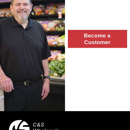
Let’s work together! Please
complete the form and a
team member will contact
you.
Become a
Customer