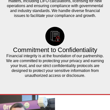
matters, including LIFO calculations, licensing for new
operations and ensuring compliance with governmental
and industry standards. We handle diverse financial
issues to facilitate your compliance and growth.
Commitment to Confidentiality
Financial integrity is at the foundation of our partnership.
We are committed to protecting your privacy and earning
your trust, and our strict confidentiality protocols are
designed to protect your sensitive information from
unauthorized access or disclosure.
The Power of
Partnership