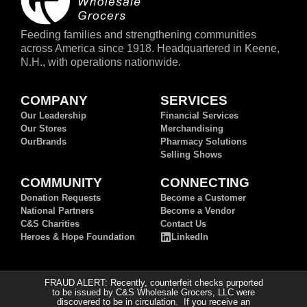
Feeding families and strengthening communities
across America since 1918. Headquartered in Keene,
N.H., with operations nationwide.
COMPANY
SERVICES
Our Leadership
Financial Services
Our Stores
Merchandising
OurBrands
Pharmacy Solutions
Selling Shows
COMMUNITY
CONNECTING
Donation Requests
Become a Customer
National Partners
Become a Vendor
C&S Charities
Contact Us
Heroes & Hope Foundation
LinkedIn
FRAUD ALERT: Recently, counterfeit checks purported
to be issued by C&S Wholesale Grocers, LLC were
discovered to be in circulation. If you receive an