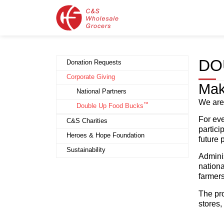
DO
Donation Requests
Corporate Giving
Mak
National Partners
We are
™
Double Up Food Bucks
For eve
C&S Charities
partici
Heroes & Hope Foundation
future
Sustainability
Admini
nationa
farmers
The pro
stores,