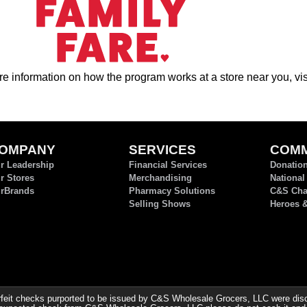
e information on how the program works at a store near you, vis
OMPANY
SERVICES
COMM
r Leadership
Financial Services
Donatio
r Stores
Merchandising
National
rBrands
Pharmacy Solutions
C&S Char
Selling Shows
Heroes 
it checks purported to be issued by C&S Wholesale Grocers, LLC were discov