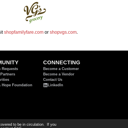
it
shopfamilyfare.com
or
shopvgs.com
.
UNITY
CONNECTING
n Requests
Become a Customer
 Partners
Become a Vendor
ities
Contact Us
& Hope Foundation
LinkedIn
ered to be in circulation. If you