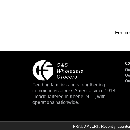
For mor
C
Ou
Ou
Ou
Feeding families and strengthening
communities across America since 1918.
Headquartered in Keene, N.H., with
operations nationwide.
FRAUD ALERT: Recently, counterfe