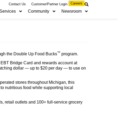
Careers
Contact Us
Customer/Partner Login
Services
Community
Newsroom
™
rough the Double Up Food Bucks
program.
 an EBT Bridge Card and rewards account at
atching dollar — up to $20 per day — to use on
erated stores throughout Michigan, this
o nutritious food while supporting local
, retail outlets and 100+ full-service grocery