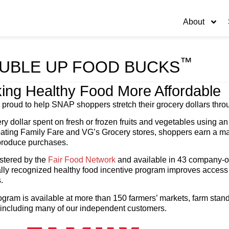
About
™
UBLE UP FOOD BUCKS
ing Healthy Food More Affordable
 proud to help SNAP shoppers stretch their grocery dollars th
ry dollar spent on fresh or frozen fruits and vegetables using
pating Family Fare and VG’s Grocery stores, shoppers earn a m
 produce purchases.
stered by the
Fair Food Network
and available in 43 company-op
lly recognized healthy food incentive program improves access t
.
gram is available at more than 150 farmers’ markets, farm stands
 including many of our independent customers.