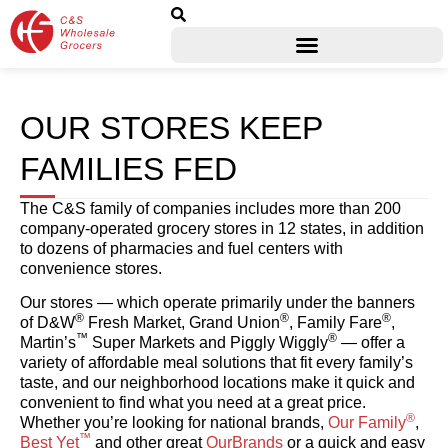
OUR STORES KEEP
FAMILIES FED
The C&S family of companies includes more than 200
company-operated grocery stores in 12 states, in addition
to dozens of pharmacies and fuel centers with
convenience stores.
Our stores — which operate primarily under the banners
®
®
®
of D&W
Fresh Market, Grand Union
, Family Fare
,
™
®
Martin’s
Super Markets and Piggly Wiggly
— offer a
variety of affordable meal solutions that fit every family’s
taste, and our neighborhood locations make it quick and
convenient to find what you need at a great price.
®
Whether you’re looking for national brands,
Our Family
,
™
Best Yet
and other great
OurBrands
or a quick and easy