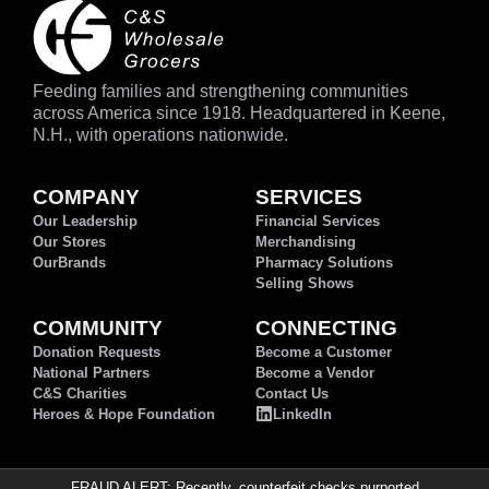
Feeding families and strengthening communities
across America since 1918. Headquartered in Keene,
N.H., with operations nationwide.
COMPANY
SERVICES
Our Leadership
Financial Services
Our Stores
Merchandising
OurBrands
Pharmacy Solutions
Selling Shows
COMMUNITY
CONNECTING
Donation Requests
Become a Customer
National Partners
Become a Vendor
C&S Charities
Contact Us
Heroes & Hope Foundation
LinkedIn
FRAUD ALERT: Recently, counterfeit checks purported