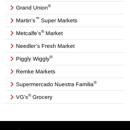
®
Grand Union
™
Martin's
Super Markets
®
Metcalfe’s
Market
Needler’s Fresh Market
®
Piggly Wiggly
Remke Markets
®
Supermercado Nuestra Familia
®
VG's
Grocery