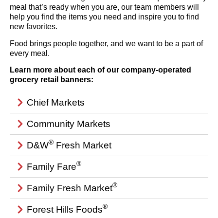
meal that’s ready when you are, our team members will
help you find the items you need and inspire you to find
new favorites.
Food brings people together, and we want to be a part of
every meal.
Learn more about each of our company-operated
grocery retail banners:
Chief Markets
Community Markets
®
D&W
Fresh Market
®
Family Fare
®
Family Fresh Market
®
Forest Hills Foods