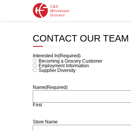
CONTACT OUR TEAM
Interested In
(Required)
Becoming a Grocery Customer
Employment Information
Supplier Diversity
Name
(Required)
First
Store Name