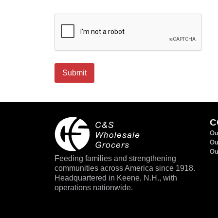
CAPTCHA
Submit
C
Ou
Ou
Ou
Feeding families and strengthening
communities across America since 1918.
Headquartered in Keene, N.H., with
operations nationwide.