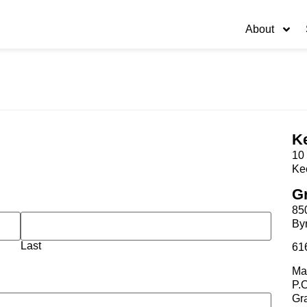
About
K
10 
Ke
G
85
By
Last
61
Mai
P.
Gr