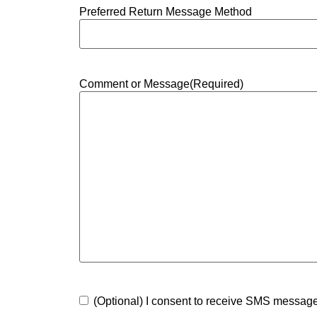
Preferred Return Message Method
Comment or Message
(Required)
Consent
(Optional) I consent to receive SMS messa