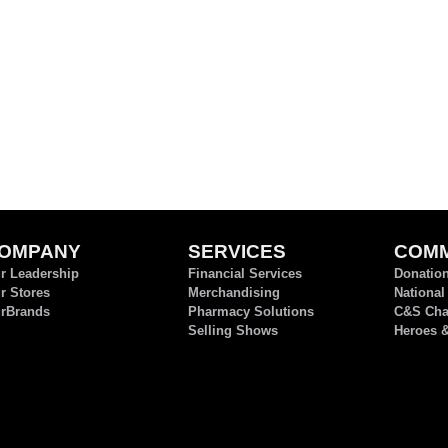
OMPANY
SERVICES
COMM
r Leadership
Financial Services
Donatio
r Stores
Merchandising
National
rBrands
Pharmacy Solutions
C&S Char
Selling Shows
Heroes 