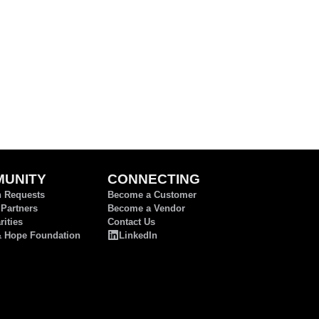
UNITY
CONNECTING
n Requests
Become a Customer
 Partners
Become a Vendor
ities
Contact Us
& Hope Foundation
LinkedIn