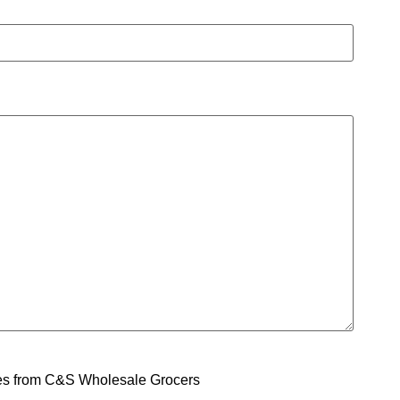
ges from C&S Wholesale Grocers