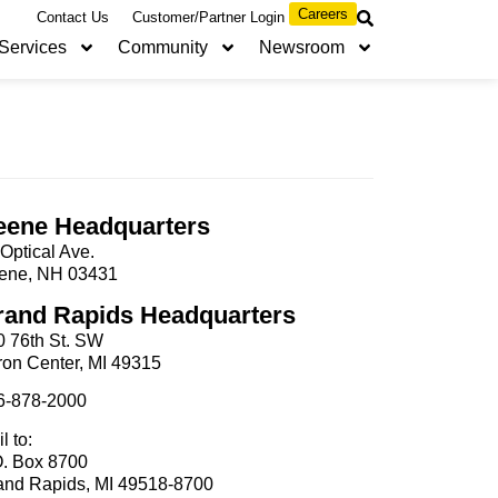
Careers
Contact Us
Customer/Partner Login
Services
Community
Newsroom
eene Headquarters
Optical Ave.
ene, NH 03431
rand Rapids Headquarters
0 76th St. SW
ron Center, MI 49315
6-878-2000
l to:
O. Box 8700
and Rapids, MI 49518-8700