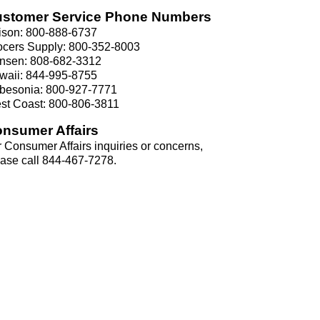
stomer Service Phone Numbers
ison: 800-888-6737
ocers Supply: 800-352-8003
nsen: 808-682-3312
waii: 844-995-8755
besonia: 800-927-7771
st Coast: 800-806-3811
nsumer Affairs
 Consumer Affairs inquiries or concerns,
ease call 844-467-7278.