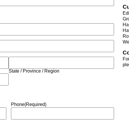
Cu
Ed
Gr
Ha
Ha
Ro
We
Co
For
pl
State / Province / Region
Phone
(Required)