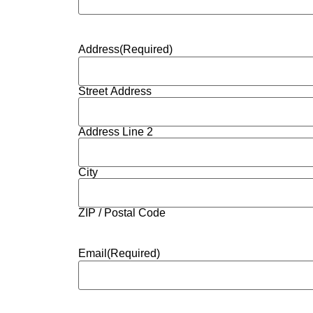
Address
(Required)
Street Address
Address Line 2
City
ZIP / Postal Code
Email
(Required)