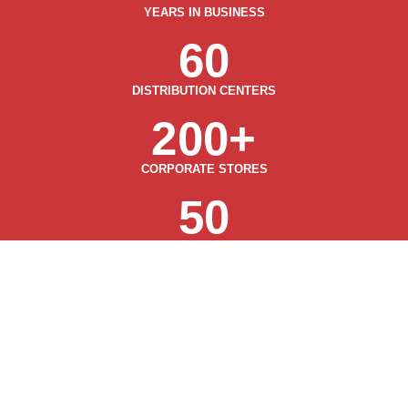
YEARS IN BUSINESS
60
DISTRIBUTION CENTERS
200
+
CORPORATE STORES
50
STATES
OUR STORES
& SERVICES
View All Services