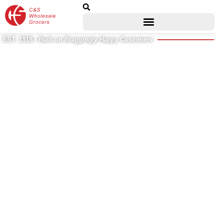
EST. 1918 • Built on
Braggingly Happy Customers