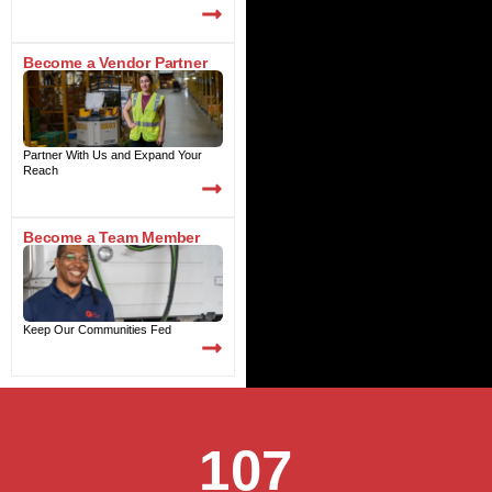
Become a Vendor Partner
Partner With Us and Expand Your
Reach
Become a Team Member
Keep Our Communities Fed
107