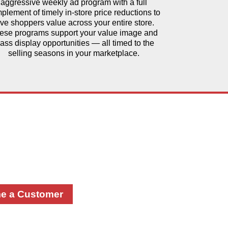
aggressive weekly ad program with a full
plement of timely in-store price reductions to
ive shoppers value across your entire store.
ese programs support your value image and
ass display opportunities — all timed to the
selling seasons in your marketplace.
 Power of
tnership
rk together! Please complete
m and a team member will
you.
e a Customer