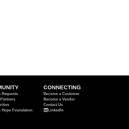
UNITY
CONNECTING
n Requests
Become a Customer
 Partners
Become a Vendor
ities
Contact Us
& Hope Foundation
LinkedIn