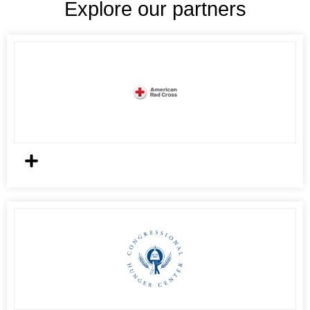
Explore our partners