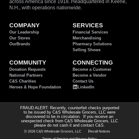
across America since 1918. Headquartered in Keene,
N.H., with operations nationwide.
COMPANY
SERVICES
Our Leadership
Financial Services
Our Stores
Merchandising
OurBrands
Pharmacy Solutions
Selling Shows
COMMUNITY
CONNECTING
Donation Requests
Become a Customer
National Partners
Become a Vendor
C&S Charities
Contact Us
Heroes & Hope Foundation
LinkedIn
FRAUD ALERT: Recently, counterfeit checks purported
to be issued by C&S Wholesale Grocers, LLC were
discovered to be in circulation. If you receive an
unexpected check from C&S Wholesale Grocers, LLC
please do not cash it and contact C&S.
© 2026 C&S Wholesale Grocers, LLC
Recall Notices
Terms of Service and Privacy Policy