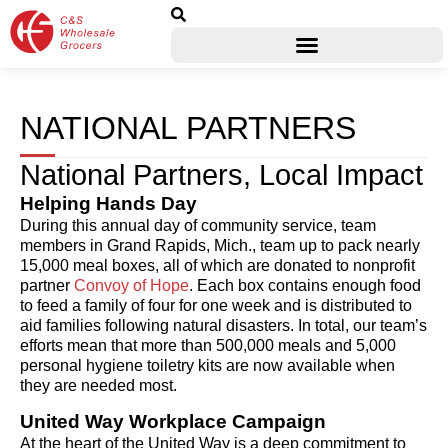
NATIONAL PARTNERS
National Partners, Local Impact
Helping Hands Day
During this annual day of community service, team
members in Grand Rapids, Mich., team up to pack nearly
15,000 meal boxes, all of which are donated to nonprofit
partner
Convoy of Hope
. Each box contains enough food
to feed a family of four for one week and is distributed to
aid families following natural disasters. In total, our team’s
efforts mean that more than 500,000 meals and 5,000
personal hygiene toiletry kits are now available when
they are needed most.
United Way Workplace Campaign
At the heart of the United Way is a deep commitment to