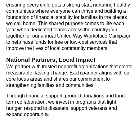
ensuring every child gets a strong start, nurturing healthy
communities where everyone can thrive and building a
foundation of financial stability for families in the places
we call home. This shared purpose comes to life each
year when dedicated teams across the country join
together for our annual United Way Workplace Campaign
to help raise funds for free or low-cost services that
improve the lives of local community members.
National Partners, Local Impact
We partner with trusted nonprofit organizations that create
measurable, lasting change. Each partner aligns with our
core focus areas and shares our commitment to
strengthening families and communities.
Through financial support, product donations and long-
term collaboration, we invest in programs that fight
hunger, respond to disasters, support veterans and
expand opportunity.