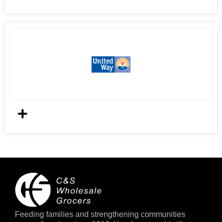
Feeding families and strengthening communities