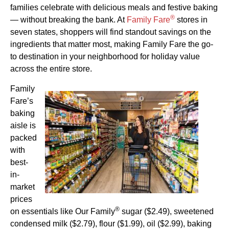
families celebrate with delicious meals and festive baking
®
— without breaking the bank. At
Family Fare
stores in
seven states, shoppers will find standout savings on the
ingredients that matter most, making Family Fare the go-
to destination in your neighborhood for holiday value
across the entire store.
Family
Fare’s
baking
aisle is
packed
with
best-
in-
market
prices
®
on essentials like Our Family
sugar ($2.49), sweetened
condensed milk ($2.79), flour ($1.99), oil ($2.99), baking