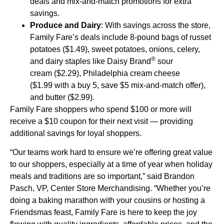
deals and mix-and-match promotions for extra
savings.
Produce and Dairy
: With savings across the store,
Family Fare’s deals include 8-pound bags of russet
potatoes ($1.49), sweet potatoes, onions, celery,
®
and dairy staples like Daisy Brand
sour
cream ($2.29), Philadelphia cream cheese
($1.99 with a buy 5, save $5 mix-and-match offer),
and butter ($2.99).
Family Fare shoppers who spend $100 or more will
receive a $10 coupon for their next visit — providing
additional savings for loyal shoppers.
“Our teams work hard to ensure we’re offering great value
to our shoppers, especially at a time of year when holiday
meals and traditions are so important,” said Brandon
Pasch, VP, Center Store Merchandising. “Whether you’re
doing a baking marathon with your cousins or hosting a
Friendsmas feast, Family Fare is here to keep the joy