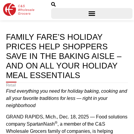
FAMILY FARE’S HOLIDAY
PRICES HELP SHOPPERS
SAVE IN THE BAKING AISLE –
AND ON ALL YOUR HOLIDAY
MEAL ESSENTIALS
Retail
Find everything you need for holiday baking, cooking and
all your favorite traditions for less — right in your
neighborhood
GRAND RAPIDS, Mich., Dec. 18, 2025 — Food solutions
®
company SpartanNash
, a member of the C&S
Wholesale Grocers family of companies, is helping