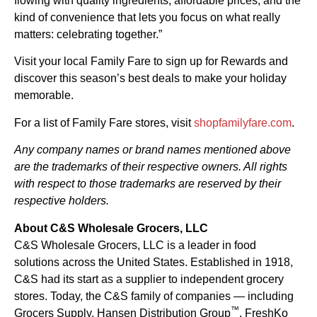
flowing with quality ingredients, affordable prices, and the
kind of convenience that lets you focus on what really
matters: celebrating together.”
Visit your local Family Fare to sign up for Rewards and
discover this season’s best deals to make your holiday
memorable.
For a list of Family Fare stores, visit
shopfamilyfare.com
.
Any company names or brand names mentioned above
are the trademarks of their respective owners. All rights
with respect to those trademarks are reserved by their
respective holders.
About C&S Wholesale Grocers, LLC
C&S Wholesale Grocers, LLC is a leader in food
solutions across the United States. Established in 1918,
C&S had its start as a supplier to independent grocery
stores. Today, the C&S family of companies — including
™
Grocers Supply, Hansen Distribution Group
, FreshKo