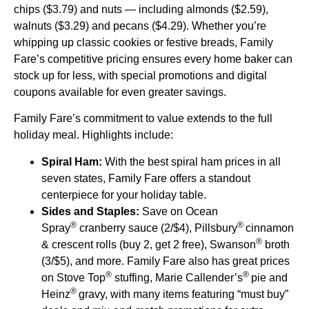
chips ($3.79) and nuts — including almonds ($2.59),
walnuts ($3.29) and pecans ($4.29). Whether you’re
whipping up classic cookies or festive breads, Family
Fare’s competitive pricing ensures every home baker can
stock up for less, with special promotions and digital
coupons available for even greater savings.
Family Fare’s commitment to value extends to the full
holiday meal. Highlights include:
Spiral Ham:
With the best spiral ham prices in all
seven states, Family Fare offers a standout
centerpiece for your holiday table.
Sides and Staples:
Save on Ocean
®
®
Spray
cranberry sauce (2/$4), Pillsbury
cinnamon
®
& crescent rolls (buy 2, get 2 free), Swanson
broth
(3/$5), and more. Family Fare also has great prices
®
®
on Stove Top
stuffing, Marie Callender’s
pie and
®
Heinz
gravy, with many items featuring “must buy”