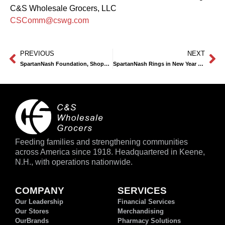
C&S Wholesale Grocers, LLC
CSComm@cswg.com
PREVIOUS
NEXT
SpartanNash Foundation, Shoppers Show Support for Local Food Pantries with Record-Breaking Donations
SpartanNash Rings in New Year with Grand Opening of Newest Supermercado Nuestra Familia in Omaha
Feeding families and strengthening communities
across America since 1918. Headquartered in Keene,
N.H., with operations nationwide.
COMPANY
SERVICES
Our Leadership
Financial Services
Our Stores
Merchandising
OurBrands
Pharmacy Solutions