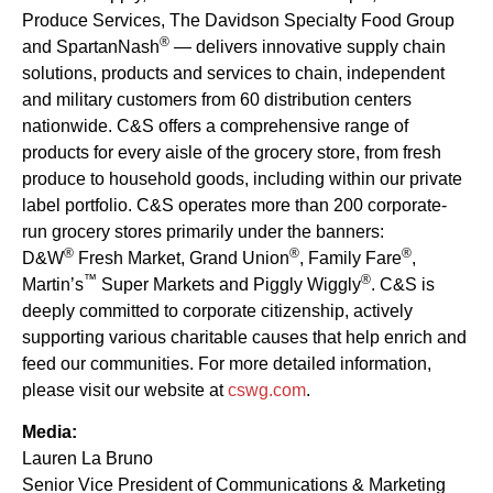
Produce Services, The Davidson Specialty Food Group
®
and SpartanNash
— delivers innovative supply chain
solutions, products and services to chain, independent
and military customers from 60 distribution centers
nationwide. C&S offers a comprehensive range of
products for every aisle of the grocery store, from fresh
produce to household goods, including within our private
label portfolio. C&S operates more than 200 corporate-
run grocery stores primarily under the banners:
®
®
®
D&W
Fresh Market, Grand Union
, Family Fare
,
™
®
Martin’s
Super Markets and Piggly Wiggly
. C&S is
deeply committed to corporate citizenship, actively
supporting various charitable causes that help enrich and
feed our communities. For more detailed information,
please visit our website at
cswg.com
.
Media:
Lauren La Bruno
Senior Vice President of Communications & Marketing