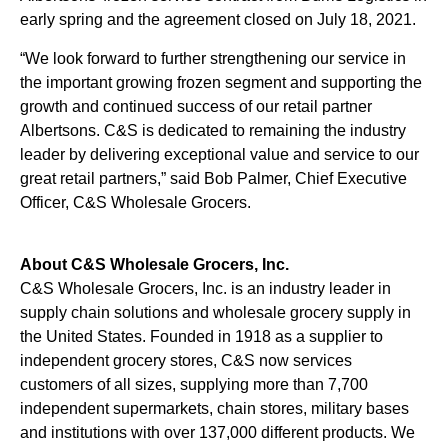
early spring and the agreement closed on July 18, 2021.
“We look forward to further strengthening our service in
the important growing frozen segment and supporting the
growth and continued success of our retail partner
Albertsons. C&S is dedicated to remaining the industry
leader by delivering exceptional value and service to our
great retail partners,” said Bob Palmer, Chief Executive
Officer, C&S Wholesale Grocers.
About C&S Wholesale Grocers, Inc.
C&S Wholesale Grocers, Inc. is an industry leader in
supply chain solutions and wholesale grocery supply in
the United States. Founded in 1918 as a supplier to
independent grocery stores, C&S now services
customers of all sizes, supplying more than 7,700
independent supermarkets, chain stores, military bases
and institutions with over 137,000 different products. We