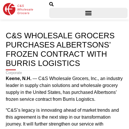
C&S WHOLESALE GROCERS
PURCHASES ALBERTSONS’
FROZEN CONTRACT WITH
BURRIS LOGISTICS
Corporate
Keene, N.H.
— C&S Wholesale Grocers, Inc., an industry
leader in supply chain solutions and wholesale grocery
supply in the United States, has purchased Albertsons’
frozen service contract from Burris Logistics.
“C&S’s legacy is innovating ahead of market trends and
this agreement is the next step in our transformation
journey. It will further strengthen our service with