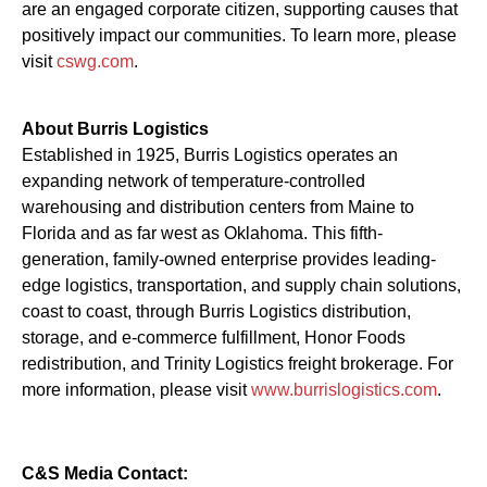
are an engaged corporate citizen, supporting causes that
positively impact our communities. To learn more, please
visit
cswg.com
.
About Burris Logistics
Established in 1925, Burris Logistics operates an
expanding network of temperature-controlled
warehousing and distribution centers from Maine to
Florida and as far west as Oklahoma. This fifth-
generation, family-owned enterprise provides leading-
edge logistics, transportation, and supply chain solutions,
coast to coast, through Burris Logistics distribution,
storage, and e-commerce fulfillment, Honor Foods
redistribution, and Trinity Logistics freight brokerage. For
more information, please visit
www.burrislogistics.com
.
C&S Media Contact: