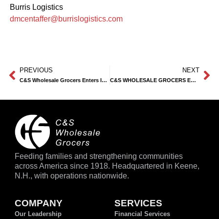
Burris Logistics
dmcentaffer@burrislogistics.com
PREVIOUS
NEXT
C&S Wholesale Grocers Enters Into a Definitive Purchase Agreement with Piggly Wiggly
C&S WHOLESALE GROCERS ENTERS INTO A DEFINITIVE PURCHASE AGREEMENT FOR 12 TOPS MARKETS STORES
Feeding families and strengthening communities
across America since 1918. Headquartered in Keene,
N.H., with operations nationwide.
COMPANY
SERVICES
Our Leadership
Financial Services