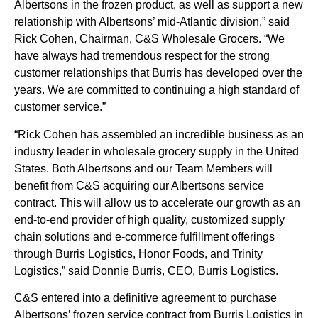
Albertsons in the frozen product, as well as support a new
relationship with Albertsons’ mid-Atlantic division,” said
Rick Cohen, Chairman, C&S Wholesale Grocers. “We
have always had tremendous respect for the strong
customer relationships that Burris has developed over the
years. We are committed to continuing a high standard of
customer service.”
“Rick Cohen has assembled an incredible business as an
industry leader in wholesale grocery supply in the United
States. Both Albertsons and our Team Members will
benefit from C&S acquiring our Albertsons service
contract. This will allow us to accelerate our growth as an
end-to-end provider of high quality, customized supply
chain solutions and e-commerce fulfillment offerings
through Burris Logistics, Honor Foods, and Trinity
Logistics,” said Donnie Burris, CEO, Burris Logistics.
C&S entered into a definitive agreement to purchase
Albertsons’ frozen service contract from Burris Logistics in