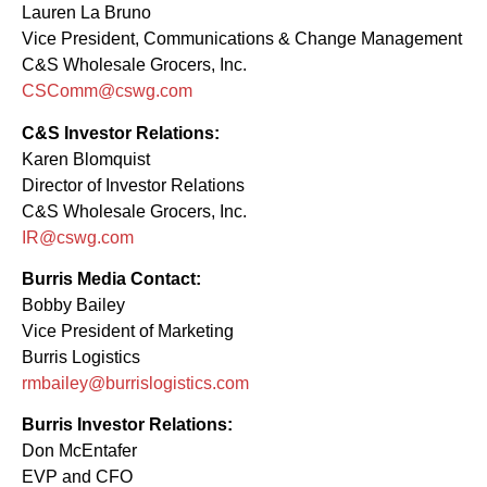
Lauren La Bruno
Vice President, Communications & Change Management
C&S Wholesale Grocers, Inc.
CSComm@cswg.com
C&S Investor Relations:
Karen Blomquist
Director of Investor Relations
C&S Wholesale Grocers, Inc.
IR@cswg.com
Burris Media Contact:
Bobby Bailey
Vice President of Marketing
Burris Logistics
rmbailey@burrislogistics.com
Burris Investor Relations:
Don McEntafer
EVP and CFO