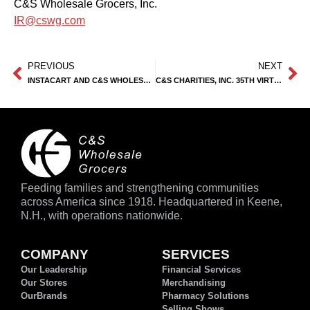
C&S Wholesale Grocers, Inc.
IR@cswg.com
PREVIOUS
NEXT
INSTACART AND C&S WHOLESALE GROCERS PARTNER TO OFFER E-COMMERCE SOLUTIONS TO NETWORK OF INDEPENDENT GROCERS
C&S CHARITIES, INC. 35TH VIRTUAL GOLF OUTING RAISES $1.92M
Feeding families and strengthening communities
across America since 1918. Headquartered in Keene,
N.H., with operations nationwide.
COMPANY
SERVICES
Our Leadership
Financial Services
Our Stores
Merchandising
OurBrands
Pharmacy Solutions
Selling Shows