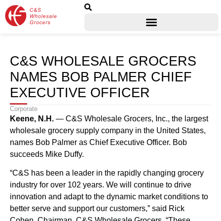
C&S WHOLESALE GROCERS
NAMES BOB PALMER CHIEF
EXECUTIVE OFFICER
Corporate
Keene, N.H.
— C&S Wholesale Grocers, Inc., the largest
wholesale grocery supply company in the United States,
names Bob Palmer as Chief Executive Officer. Bob
succeeds Mike Duffy.
“C&S has been a leader in the rapidly changing grocery
industry for over 102 years. We will continue to drive
innovation and adapt to the dynamic market conditions to
better serve and support our customers,” said Rick
Cohen, Chairman, C&S Wholesale Grocers. “These