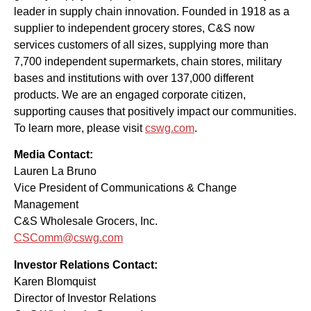
leader in supply chain innovation. Founded in 1918 as a
supplier to independent grocery stores, C&S now
services customers of all sizes, supplying more than
7,700 independent supermarkets, chain stores, military
bases and institutions with over 137,000 different
products. We are an engaged corporate citizen,
supporting causes that positively impact our communities.
To learn more, please visit
cswg.com
.
Media Contact:
Lauren La Bruno
Vice President of Communications & Change
Management
C&S Wholesale Grocers, Inc.
CSComm@cswg.com
Investor Relations Contact:
Karen Blomquist
Director of Investor Relations