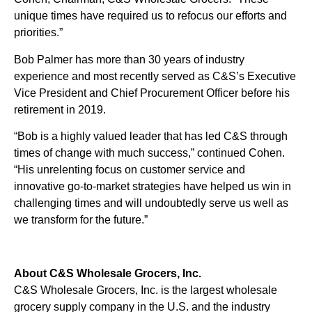
unique times have required us to refocus our efforts and
priorities.”
Bob Palmer has more than 30 years of industry
experience and most recently served as C&S’s Executive
Vice President and Chief Procurement Officer before his
retirement in 2019.
“Bob is a highly valued leader that has led C&S through
times of change with much success,” continued Cohen.
“His unrelenting focus on customer service and
innovative go-to-market strategies have helped us win in
challenging times and will undoubtedly serve us well as
we transform for the future.”
About C&S Wholesale Grocers, Inc.
C&S Wholesale Grocers, Inc. is the largest wholesale
grocery supply company in the U.S. and the industry