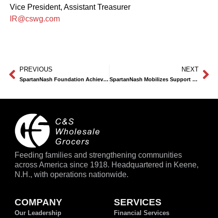
Vice President, Assistant Treasurer
IR@cswg.com
PREVIOUS
NEXT
SpartanNash Foundation Achieves Record-Breaking Fundraiser for Local Food Pantries
SpartanNash Mobilizes Support for California Wildfire Victims with Donations and In-Store Fundraising Campaign
Feeding families and strengthening communities
across America since 1918. Headquartered in Keene,
N.H., with operations nationwide.
COMPANY
SERVICES
Our Leadership
Financial Services