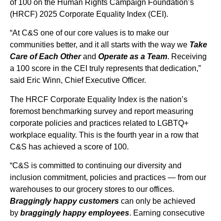
of 100 on the Human Rights Campaign Foundation’s
(HRCF) 2025 Corporate Equality Index (CEI).
“At C&S one of our core values is to make our
communities better, and it all starts with the way we
Take
Care of Each Other
and
Operate as a Team
. Receiving
a 100 score in the CEI truly represents that dedication,”
said Eric Winn, Chief Executive Officer.
The HRCF Corporate Equality Index is the nation’s
foremost benchmarking survey and report measuring
corporate policies and practices related to LGBTQ+
workplace equality. This is the fourth year in a row that
C&S has achieved a score of 100.
“C&S is committed to continuing our diversity and
inclusion commitment, policies and practices — from our
warehouses to our grocery stores to our offices.
Braggingly happy customers
can only be achieved
by
braggingly happy employees
. Earning consecutive