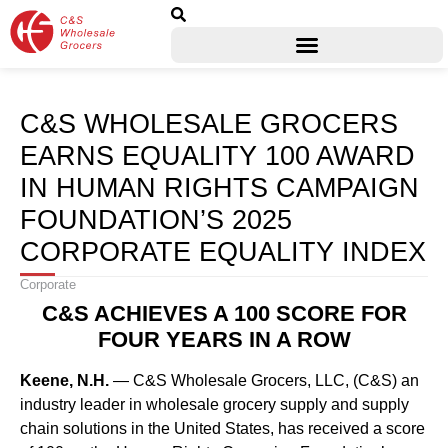
C&S WHOLESALE GROCERS
EARNS EQUALITY 100 AWARD
IN HUMAN RIGHTS CAMPAIGN
FOUNDATION’S 2025
CORPORATE EQUALITY INDEX
Corporate
C&S ACHIEVES A 100 SCORE FOR
FOUR YEARS IN A ROW
Keene, N.H.
— C&S Wholesale Grocers, LLC, (C&S) an
industry leader in wholesale grocery supply and supply
chain solutions in the United States, has received a score