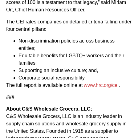
scores of 100 is a testament to that legacy,” said Miriam
Ort, Chief Human Resources Officer.
The CEI rates companies on detailed criteria falling under
four central pillars:
Non-discrimination policies across business
entities;
Equitable benefits for LGBTQ+ workers and their
families;
Supporting an inclusive culture; and,
Corporate social responsibility.
The full report is available online at
www.hrc.org/cei
.
###
About C&S Wholesale Grocers, LLC:
C&S Wholesale Grocers, LLC is an industry leader in
supply chain solutions and wholesale grocery supply in
the United States. Founded in 1918 as a supplier to