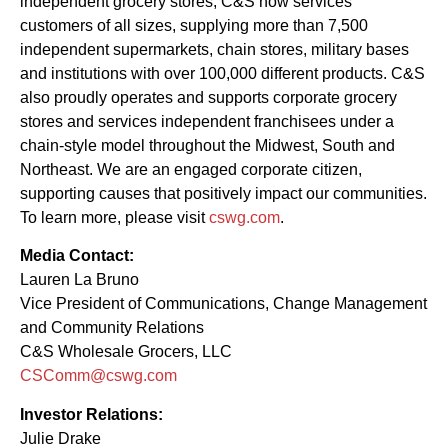
independent grocery stores, C&S now services
customers of all sizes, supplying more than 7,500
independent supermarkets, chain stores, military bases
and institutions with over 100,000 different products. C&S
also proudly operates and supports corporate grocery
stores and services independent franchisees under a
chain-style model throughout the Midwest, South and
Northeast. We are an engaged corporate citizen,
supporting causes that positively impact our communities.
To learn more, please visit
cswg.com
.
Media Contact:
Lauren La Bruno
Vice President of Communications, Change Management
and Community Relations
C&S Wholesale Grocers, LLC
CSComm@cswg.com
Investor Relations:
Julie Drake