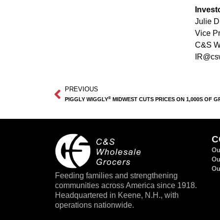
Invest
Julie 
Vice Pr
C&S Wh
IR@cs
PREVIOUS
®
PIGGLY WIGGLY
MIDWEST CUTS PRICES ON 1,000S OF GR
C
Ou
Ou
Ou
Feeding families and strengthening
communities across America since 1918.
Headquartered in Keene, N.H., with
operations nationwide.