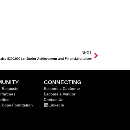
NEXT
se $300,000 for Junior Achievement and Financial Literacy
UNITY
CONNECTING
n Requests
Become a Customer
 Partners
Become a Vendor
ities
Contact Us
& Hope Foundation
LinkedIn