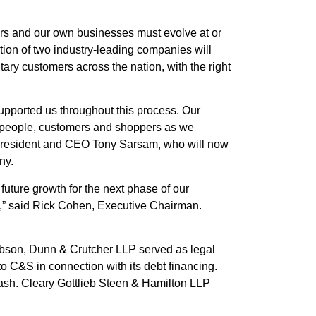
ers and our own businesses must evolve at or
ation of two industry-leading companies will
tary customers across the nation, with the right
upported us throughout this process. Our
ur people, customers and shoppers as we
sh President and CEO Tony Sarsam, who will now
ny.
 future growth for the next phase of our
y,” said Rick Cohen, Executive Chairman.
ibson, Dunn & Crutcher LLP served as legal
o C&S in connection with its debt financing.
Nash. Cleary Gottlieb Steen & Hamilton LLP