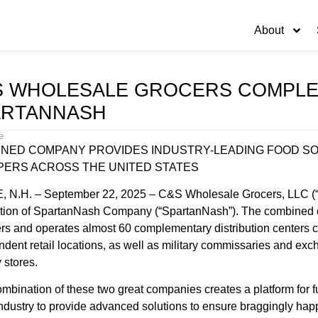
About
S WHOLESALE GROCERS COMPLET
ARTANNASH
e
NED COMPANY PROVIDES INDUSTRY-LEADING FOOD SO
ERS ACROSS THE UNITED STATES
 N.H. – September 22, 2025 – C&S Wholesale Grocers, LLC (“C
ition of SpartanNash Company (“SpartanNash”). The combined
s and operates almost 60 complementary distribution centers co
dent retail locations, as well as military commissaries and ex
 stores.
mbination of these two great companies creates a platform for 
industry to provide advanced solutions to ensure braggingly ha