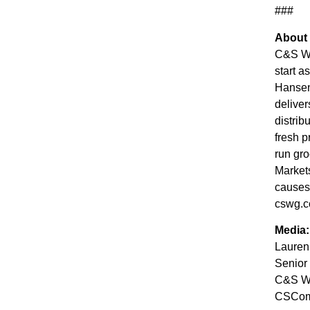
###
About
C&S Who
start a
Hansen
deliver
distrib
fresh p
run gro
Market
causes 
cswg.c
Media:
Lauren
Senior
C&S Wh
CSCo