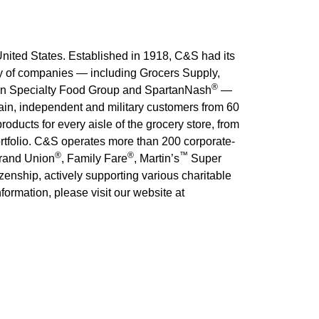
nited States. Established in 1918, C&S had its
ily of companies — including Grocers Supply,
®
on Specialty Food Group and SpartanNash
—
hain, independent and military customers from 60
oducts for every aisle of the grocery store, from
ortfolio. C&S operates more than 200 corporate-
®
®
™
rand Union
, Family Fare
, Martin’s
Super
zenship, actively supporting various charitable
ormation, please visit our website at