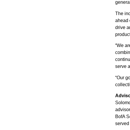
generat
The ind
ahead o
drive a
product
“We are
combine
continu
serve a
“Our go
collect
Advis
Solomo
advisor
BofA Se
served 