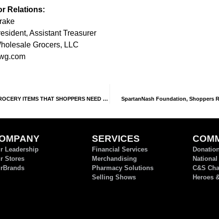
or Relations:
Drake
esident, Assistant Treasurer
olesale Grocers, LLC
wg.com
OCERY ITEMS THAT SHOPPERS NEED MOST
SpartanNash Foundation, Shoppers Rai
OMPANY
SERVICES
COMM
r Leadership
Financial Services
Donatio
r Stores
Merchandising
National
rBrands
Pharmacy Solutions
C&S Char
Selling Shows
Heroes 