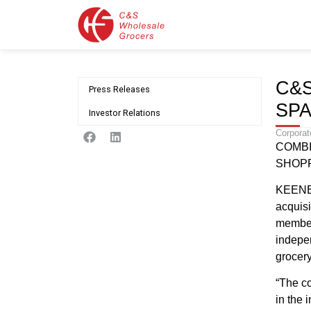
C&
Press Releases
SP
Investor Relations
Corporat
COMBI
SHOPP
KEENE,
acquis
member
indepen
grocery
“The co
in the 