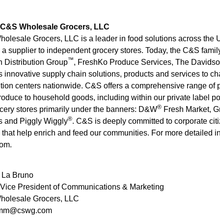
 C&S Wholesale Grocers, LLC
lesale Grocers, LLC is a leader in food solutions across the U
s a supplier to independent grocery stores. Today, the C&S fam
™
 Distribution Group
, FreshKo Produce Services, The Davids
s innovative supply chain solutions, products and services to c
ution centers nationwide. C&S offers a comprehensive range of pr
roduce to household goods, including within our private label p
®
cery stores primarily under the banners: D&W
Fresh Market, G
®
s and Piggly Wiggly
. C&S is deeply committed to corporate citi
that help enrich and feed our communities. For more detailed inf
om.
 La Bruno
 Vice President of Communications & Marketing
olesale Grocers, LLC
mm@cswg.com