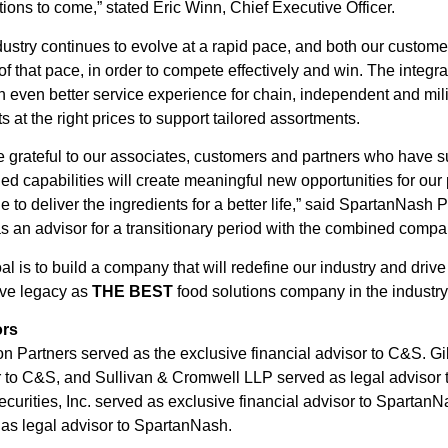
ions to come,” stated Eric Winn, Chief Executive Officer.
ustry continues to evolve at a rapid pace, and both our custom
f that pace, in order to compete effectively and win. The integr
n even better service experience for chain, independent and mili
s at the right prices to support tailored assortments.
 grateful to our associates, customers and partners who have s
d capabilities will create meaningful new opportunities for o
e to deliver the ingredients for a better life,” said SpartanNa
s an advisor for a transitionary period with the combined compa
al is to build a company that will redefine our industry and drive
ive legacy as
THE BEST
food solutions company in the industr
ors
n Partners served as the exclusive financial advisor to C&S. G
 to C&S, and Sullivan & Cromwell LLP served as legal advisor t
curities, Inc. served as exclusive financial advisor to Spartan
as legal advisor to SpartanNash.