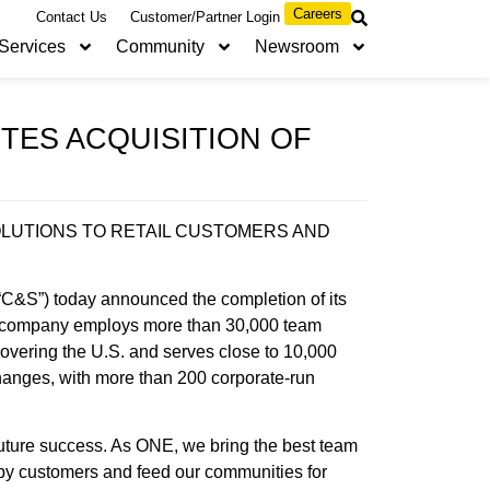
Careers
Contact Us
Customer/Partner Login
Services
Community
Newsroom
ES ACQUISITION OF
LUTIONS TO RETAIL CUSTOMERS AND
&S”) today announced the completion of its
 company employs more than 30,000 team
vering the U.S. and serves close to 10,000
changes, with more than 200 corporate-run
future success. As ONE, we bring the best team
ppy customers and feed our communities for