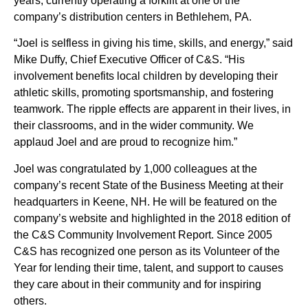
years, currently operating a forklift at one of the
company’s distribution centers in Bethlehem, PA.
“Joel is selfless in giving his time, skills, and energy,” said
Mike Duffy, Chief Executive Officer of C&S. “His
involvement benefits local children by developing their
athletic skills, promoting sportsmanship, and fostering
teamwork. The ripple effects are apparent in their lives, in
their classrooms, and in the wider community. We
applaud Joel and are proud to recognize him.”
Joel was congratulated by 1,000 colleagues at the
company’s recent State of the Business Meeting at their
headquarters in Keene, NH. He will be featured on the
company’s website and highlighted in the 2018 edition of
the C&S Community Involvement Report. Since 2005
C&S has recognized one person as its Volunteer of the
Year for lending their time, talent, and support to causes
they care about in their community and for inspiring
others.