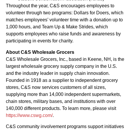
Throughout the year, C&S encourages employees to
volunteer through two programs: Dollars for Doers, which
matches employees’ volunteer time with a donation up to
1,000 hours, and Team Up & Make Strides, which
supports employees who raise funds and awareness by
participating in events for charity.
About C&S Wholesale Grocers
C&S Wholesale Grocers, Inc., based in Keene, NH, is the
largest wholesale grocery supply company in the U.S.
and the industry leader in supply chain innovation.
Founded in 1918 as a supplier to independent grocery
stores, C&S now services customers of all sizes,
supplying more than 14,000 independent supermarkets,
chain stores, military bases, and institutions with over
140,000 different products. To learn more, please visit
https://www.cswg.com/
.
C&S community involvement programs support initiatives