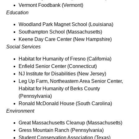
Vermont Foodbank (Vermont)
Education
Woodland Park Magnet School (Louisiana)
Southampton School (Massachusetts)
Keene Day Care Center (New Hampshire)
Social Services
Habitat for Humanity of Fresno (California)
Enfield Senior Center (Connecticut)
NJ Institute for Disabilities (New Jersey)
Leg Up Farm, Northeastern Area Senior Center,
Habitat for Humanity of Berks County
(Pennsylvania)
Ronald McDonald House (South Carolina)
Environment
Great Massachusetts Cleanup (Massachusetts)
Gress Mountain Ranch (Pennsylvania)
Student Conservation Association (Texas)