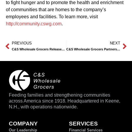
to fight hunger and to promote the health and enrichment
of communities that are homes to the company’s
employees and facilities. To learn more, visit
http://community.cswg.com
.
PREVIOUS
NEXT
C&S Wholesale Grocers Releases 14th Annual Community Involvement Report
C&S Wholesale Grocers Partners with No Kid Hungry to Support Summer Meals for Kids
Feeding families and strengthening communities
across America since 1918. Headquartered in Keene,
N.H., with operations nationwide.
COMPANY
SERVICES
Our Leadership
Financial Services