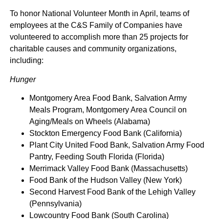
To honor National Volunteer Month in April, teams of
employees at the C&S Family of Companies have
volunteered to accomplish more than 25 projects for
charitable causes and community organizations,
including:
Hunger
Montgomery Area Food Bank, Salvation Army
Meals Program, Montgomery Area Council on
Aging/Meals on Wheels (Alabama)
Stockton Emergency Food Bank (California)
Plant City United Food Bank, Salvation Army Food
Pantry, Feeding South Florida (Florida)
Merrimack Valley Food Bank (Massachusetts)
Food Bank of the Hudson Valley (New York)
Second Harvest Food Bank of the Lehigh Valley
(Pennsylvania)
Lowcountry Food Bank (South Carolina)