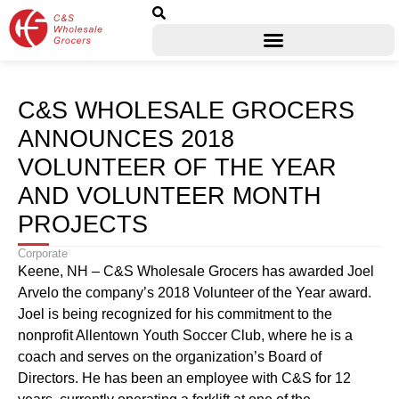
C&S WHOLESALE GROCERS
ANNOUNCES 2018
VOLUNTEER OF THE YEAR
AND VOLUNTEER MONTH
PROJECTS
Corporate
Keene, NH – C&S Wholesale Grocers has awarded Joel
Arvelo the company’s 2018 Volunteer of the Year award.
Joel is being recognized for his commitment to the
nonprofit Allentown Youth Soccer Club, where he is a
coach and serves on the organization’s Board of
Directors. He has been an employee with C&S for 12