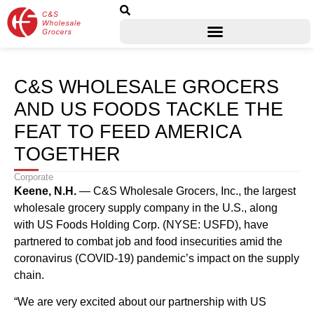
C&S WHOLESALE GROCERS
AND US FOODS TACKLE THE
FEAT TO FEED AMERICA
TOGETHER
Corporate
Keene, N.H
.
— C&S Wholesale Grocers, Inc., the largest
wholesale grocery supply company in the U.S., along
with US Foods Holding Corp. (NYSE: USFD), have
partnered to combat job and food insecurities amid the
coronavirus (COVID-19) pandemic’s impact on the supply
chain.
“We are very excited about our partnership with US