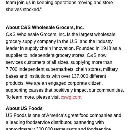
team join us in keeping operations moving and store
shelves stocked.”
About C&S Wholesale Grocers, Inc.
C&S Wholesale Grocers, Inc. is the largest wholesale
grocery supply company in the U.S. and the industry
leader in supply chain innovation. Founded in 1918 as a
supplier to independent grocery stores, C&S now
services customers of all sizes, supplying more than
7,700 independent supermarkets, chain stores, military
bases and institutions with over 137,000 different
products. We are an engaged corporate citizen,
supporting causes that positively impact our communities.
To learn more, please visit
cswg.com
.
About US Foods
US Foods is one of America’s great food companies and
a leading foodservice distributor, partnering with
approximately 300,000 restaurants and foodservice