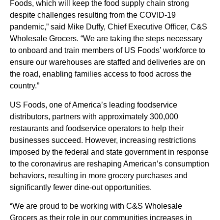
Foods, which will keep the food supply chain strong
despite challenges resulting from the COVID-19
pandemic,” said Mike Duffy, Chief Executive Officer, C&S
Wholesale Grocers. “We are taking the steps necessary
to onboard and train members of US Foods’ workforce to
ensure our warehouses are staffed and deliveries are on
the road, enabling families access to food across the
country.”
US Foods, one of America’s leading foodservice
distributors, partners with approximately 300,000
restaurants and foodservice operators to help their
businesses succeed. However, increasing restrictions
imposed by the federal and state government in response
to the coronavirus are reshaping American’s consumption
behaviors, resulting in more grocery purchases and
significantly fewer dine-out opportunities.
“We are proud to be working with C&S Wholesale
Grocers as their role in our communities increases in