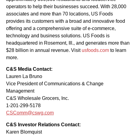
operators to help their businesses succeed. With 28,000
associates and more than 70 locations, US Foods
provides its customers with a broad and innovative food
offering and a comprehensive suite of e-commerce,
technology and business solutions. US Foods is
headquartered in Rosemont, Ill., and generates more than
$28 billion in annual revenue. Visit
usfoods.com
to learn
more.
C&S Media Contact:
Lauren La Bruno
Vice President of Communications & Change
Management
C&S Wholesale Grocers, Inc.
1-201-299-5178
CSComm@cswg.com
C&S Investor Relations Contact:
Karen Blomquist