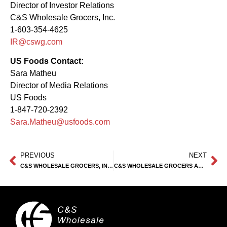
Director of Investor Relations
C&S Wholesale Grocers, Inc.
1-603-354-4625
IR@cswg.com
US Foods Contact:
Sara Matheu
Director of Media Relations
US Foods
1-847-720-2392
Sara.Matheu@usfoods.com
PREVIOUS
NEXT
C&S WHOLESALE GROCERS, INC. FORMS EXCLUSIVE STRATEGIC PARTNERSHIP WITH DUMAC BUSINESS SYSTEMS, INC.
C&S WHOLESALE GROCERS AND PERFORMANCE FOOD GROUP COMPANY PARTNER TO FEED US FAMILIES