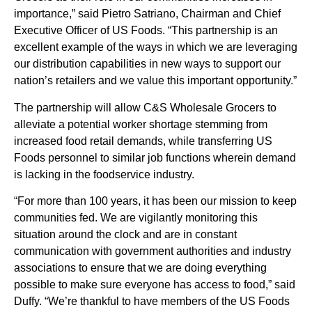
importance,” said Pietro Satriano, Chairman and Chief
Executive Officer of US Foods. “This partnership is an
excellent example of the ways in which we are leveraging
our distribution capabilities in new ways to support our
nation’s retailers and we value this important opportunity.”
The partnership will allow C&S Wholesale Grocers to
alleviate a potential worker shortage stemming from
increased food retail demands, while transferring US
Foods personnel to similar job functions wherein demand
is lacking in the foodservice industry.
“For more than 100 years, it has been our mission to keep
communities fed. We are vigilantly monitoring this
situation around the clock and are in constant
communication with government authorities and industry
associations to ensure that we are doing everything
possible to make sure everyone has access to food,” said
Duffy. “We’re thankful to have members of the US Foods