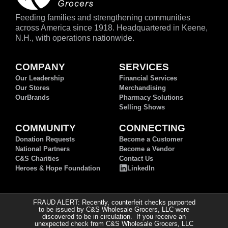
Feeding families and strengthening communities
across America since 1918. Headquartered in Keene,
N.H., with operations nationwide.
COMPANY
SERVICES
Our Leadership
Financial Services
Our Stores
Merchandising
OurBrands
Pharmacy Solutions
Selling Shows
COMMUNITY
CONNECTING
Donation Requests
Become a Customer
National Partners
Become a Vendor
C&S Charities
Contact Us
Heroes & Hope Foundation
LinkedIn
FRAUD ALERT: Recently, counterfeit checks purported
to be issued by C&S Wholesale Grocers, LLC were
discovered to be in circulation. If you receive an
unexpected check from C&S Wholesale Grocers, LLC