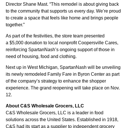
Director Shane Mast. “This remodel is about giving back
to the community that supports us every day. We’re proud
to create a space that feels like home and brings people
together.”
As part of the festivities, the store team presented
a $5,000 donation to local nonprofit Coopersville Cares,
reinforcing SpartanNash’s ongoing support of those in
need of housing, food and clothing.
Next up in West Michigan, SpartanNash will be unveiling
its newly remodeled Family Fare in Byron Center as part
of the company’s strategy to enhance the shopper
experience. The grand reopening will take place on Nov.
12.
About C&S Wholesale Grocers, LLC
C&S Wholesale Grocers, LLC is a leader in food
solutions across the United States. Established in 1918,
C&S had its start as a supplier to independent grocery