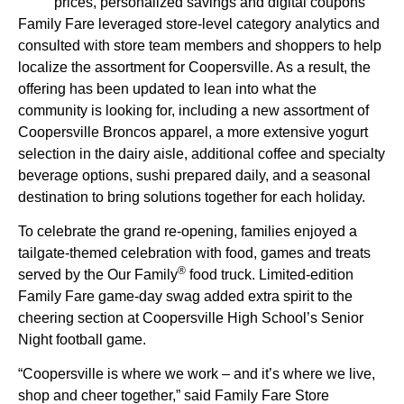
prices, personalized savings and digital coupons
Family Fare leveraged store-level category analytics and
consulted with store team members and shoppers to help
localize the assortment for Coopersville. As a result, the
offering has been updated to lean into what the
community is looking for, including a new assortment of
Coopersville Broncos apparel, a more extensive yogurt
selection in the dairy aisle, additional coffee and specialty
beverage options, sushi prepared daily, and a seasonal
destination to bring solutions together for each holiday.
To celebrate the grand re-opening, families enjoyed a
tailgate-themed celebration with food, games and treats
®
served by the Our Family
food truck. Limited-edition
Family Fare game-day swag added extra spirit to the
cheering section at Coopersville High School’s Senior
Night football game.
“Coopersville is where we work – and it’s where we live,
shop and cheer together,” said Family Fare Store