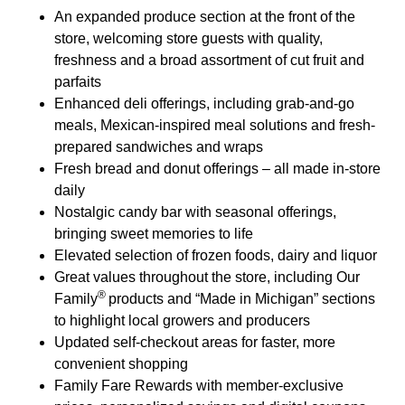
An expanded produce section at the front of the
store, welcoming store guests with quality,
freshness and a broad assortment of cut fruit and
parfaits
Enhanced deli offerings, including grab-and-go
meals, Mexican-inspired meal solutions and fresh-
prepared sandwiches and wraps
Fresh bread and donut offerings – all made in-store
daily
Nostalgic candy bar with seasonal offerings,
bringing sweet memories to life
Elevated selection of frozen foods, dairy and liquor
Great values throughout the store, including Our
®
Family
products and “Made in Michigan” sections
to highlight local growers and producers
Updated self-checkout areas for faster, more
convenient shopping
Family Fare Rewards with member-exclusive