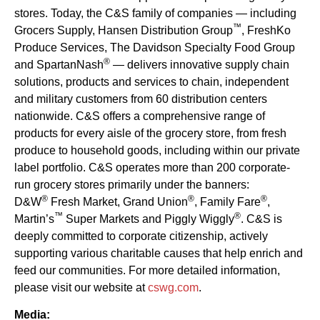
stores. Today, the C&S family of companies — including
™
Grocers Supply, Hansen Distribution Group
, FreshKo
Produce Services, The Davidson Specialty Food Group
®
and SpartanNash
— delivers innovative supply chain
solutions, products and services to chain, independent
and military customers from 60 distribution centers
nationwide. C&S offers a comprehensive range of
products for every aisle of the grocery store, from fresh
produce to household goods, including within our private
label portfolio. C&S operates more than 200 corporate-
run grocery stores primarily under the banners:
®
®
®
D&W
Fresh Market, Grand Union
, Family Fare
,
™
®
Martin’s
Super Markets and Piggly Wiggly
. C&S is
deeply committed to corporate citizenship, actively
supporting various charitable causes that help enrich and
feed our communities. For more detailed information,
please visit our website at
cswg.com
.
Media: