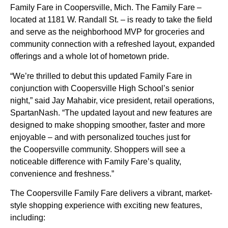
Family Fare in Coopersville, Mich. The Family Fare –
located at 1181 W. Randall St. – is ready to take the field
and serve as the neighborhood MVP for groceries and
community connection with a refreshed layout, expanded
offerings and a whole lot of hometown pride.
“We’re thrilled to debut this updated Family Fare in
conjunction with Coopersville High School’s senior
night,” said Jay Mahabir, vice president, retail operations,
SpartanNash. “The updated layout and new features are
designed to make shopping smoother, faster and more
enjoyable – and with personalized touches just for
the Coopersville community. Shoppers will see a
noticeable difference with Family Fare’s quality,
convenience and freshness.”
The Coopersville Family Fare delivers a vibrant, market-
style shopping experience with exciting new features,
including: