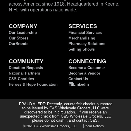
across America since 1918. Headquartered in Keene,
N.H., with operations nationwide.
COMPANY
SERVICES
Our Leadership
Financial Services
Our Stores
Merchandising
OurBrands
Pharmacy Solutions
Selling Shows
COMMUNITY
CONNECTING
Donation Requests
Become a Customer
National Partners
Become a Vendor
C&S Charities
Contact Us
Heroes & Hope Foundation
LinkedIn
FRAUD ALERT: Recently, counterfeit checks purported
to be issued by C&S Wholesale Grocers, LLC were
discovered to be in circulation. If you receive an
unexpected check from C&S Wholesale Grocers, LLC
please do not cash it and contact C&S.
© 2026 C&S Wholesale Grocers, LLC
Recall Notices