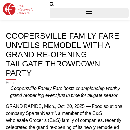
COOPERSVILLE FAMILY FARE
UNVEILS REMODEL WITH A
GRAND RE-OPENING
TAILGATE THROWDOWN
PARTY
Retail
Coopersville Family Fare hosts championship-worthy
grand reopening event just in time for tailgate season
GRAND RAPIDS, Mich., Oct. 20, 2025 — Food solutions
®
company SpartanNash
, a member of the C&S
Wholesale Grocer’s (C&S) family of companies, recently
celebrated the grand re-opening of its newly remodeled