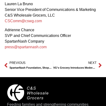
Lauren La Bruno
Senior Vice President of Communications & Marketing
C&S Wholesale Grocers, LLC
CSComm@cswg.com
Adrienne Chance
SVP and Chief Communications Officer
SpartanNash Company
press@spartannash.com
PREVIOUS
NEXT
SpartanNash Foundation, Shoppers Raise $300,000 for Junior Achievement and Financial Literacy
VG’s Grocery Introduces Modern Look, Expanded Selection at Newly Remodeled Fenton Location
Feeding families and strengthening communities