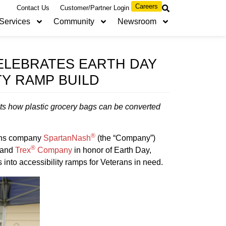
Careers
Contact Us
Customer/Partner Login
Services
Community
Newsroom
ELEBRATES EARTH DAY
TY RAMP BUILD
s how plastic grocery bags can be converted
®
ons company
SpartanNash
(the “Company”)
®
and
Trex
Company
in honor of Earth Day,
into accessibility ramps for Veterans in need.