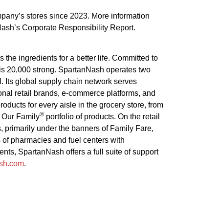
pany’s stores since 2023. More information
Nash’s Corporate Responsibility Report.
he ingredients for a better life. Committed to
 is 20,000 strong. SpartanNash operates two
 Its global supply chain network serves
nal retail brands, e-commerce platforms, and
ucts for every aisle in the grocery store, from
®
e Our Family
portfolio of products. On the retail
, primarily under the banners of Family Fare,
of pharmacies and fuel centers with
nts, SpartanNash offers a full suite of support
ash.com
.