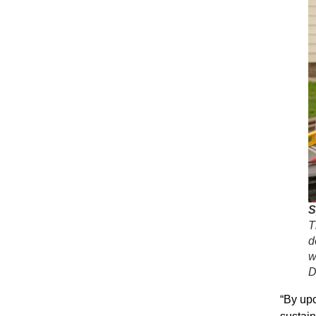
S
T
d
w
D
“By upc