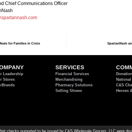
d Chief Communications Officer
anNash
spartannash.com
als for Families in Crisis
SpartanNash an
OMPANY
SERVICES
COMM
r Leadership
Financial Services
Donatio
r Stores
Merchandising
National
rBrands
Pharmacy Solutions
C&S Char
Selling Shows
Heroes 
it checks purported to be issued by C&S Wholesale Grocers, LLC were discov