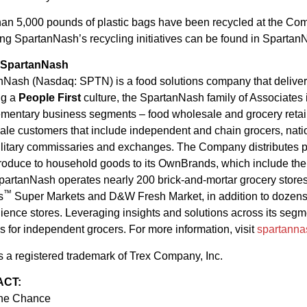
han 5,000 pounds of plastic bags have been recycled at the Com
ng SpartanNash’s recycling initiatives can be found in Spartan
 SpartanNash
Nash (Nasdaq: SPTN) is a food solutions company that delivers t
ng a
People First
culture, the SpartanNash family of Associates
entary business segments – food wholesale and grocery retail.
le customers that include independent and chain grocers, natio
litary commissaries and exchanges. The Company distributes prod
produce to household goods to its OwnBrands, which include th
partanNash operates nearly 200 brick-and-mortar grocery stores
™
s
Super Markets and D&W Fresh Market, in addition to dozens 
ence stores. Leveraging insights and solutions across its segme
s for independent grocers. For more information, visit
spartann
s a registered trademark of Trex Company, Inc.
ACT:
nne Chance