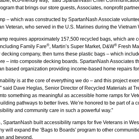
able, eco-friendly way,” said SpartanNash Chief Communication
rogram that brings our store guests, Associates, nonprofit partn
mp – which was constructed by SpartanNash Associate volunteer
an Veteran, who served in the U.S. Marines during the Vietnam 
amp requires approximately 157,500 recycled bags, which are c
®
®
including Family Fare
, Martin’s Super Market, D&W
Fresh Mar
y decking company, then turns these plastic bags – which inclu
re – into composite decking boards. SpartanNash Associates th
n based organization providing income-based home repairs for t
nability is at the core of everything we do – and this project exe
” said Dave Heglas, Senior Director of Recycled Materials at T
nto something as meaningful as accessible home ramps for Veter
uilding pathways to better lives. We’re honored to be part of a c
ibility and community care in such a powerful way.”
, SpartanNash built accessibility ramps for five Veterans in Wes
 will expand the ‘Bags to Boards’ program to other communities 
an and beyond.