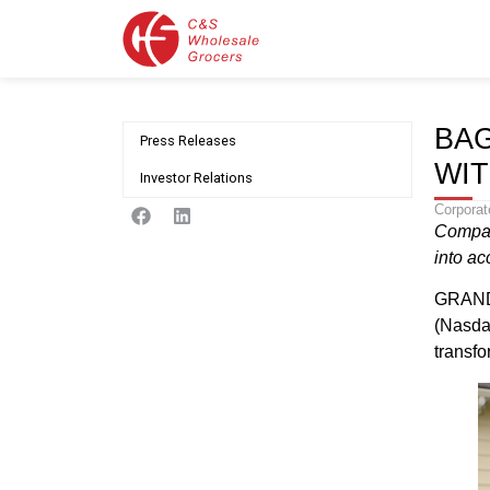
BAG
Press Releases
WIT
Investor Relations
Corporat
Compan
into ac
GRAND 
(Nasda
transfo