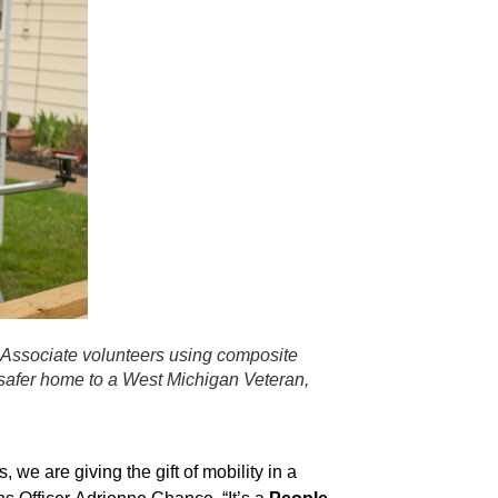
 Associate volunteers using composite
 safer home to a West Michigan Veteran,
 we are giving the gift of mobility in a