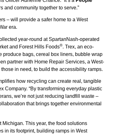
s Officer Adrienne Chance. “It’s a
People
ers and community together to serve.”
s – will provide a safer home to a West
War era.
ollected year-round at SpartanNash-operated
®
ket and Forest Hills Foods
. Trex, an eco-
de produce bags, cereal box liners, bubble wrap
en partner with Home Repair Services, a West-
hose in need, to build the accessibility ramps.
mplifies how recycling can create real, tangible
rex Company. “By transforming everyday plastic
ans, we’re not just reducing landfill waste –
ollaboration that brings together environmental
t Michigan. This year, the food solutions
in its footprint, building ramps in West