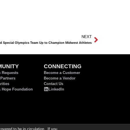
NEXT
d Special Olympics Team Up to Champion Midwest Athletes
UNITY
CONNECTING
n Requests
Become a Customer
 Partners
Become a Vendor
ities
Contact Us
& Hope Foundation
LinkedIn
ered to be in circulation. If you