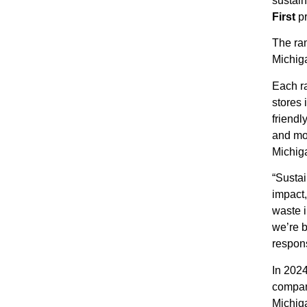
sustain
First
p
The ra
Michig
Each r
stores 
friendl
and mo
Michiga
“Sustai
impact,
waste i
we’re b
respons
In 2024
company
Michig