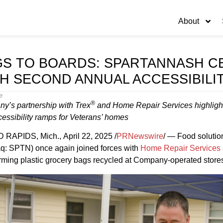
About
S TO BOARDS: SPARTANNASH C
H SECOND ANNUAL ACCESSIBILI
e
®
y’s partnership with Trex
and Home Repair Services highlight
cessibility ramps for Veterans’ homes
RAPIDS, Mich., April 22, 2025 /
PRNewswire
/ — Food soluti
q: SPTN) once again joined forces with
Home Repair Services
rming plastic grocery bags recycled at Company-operated stores 