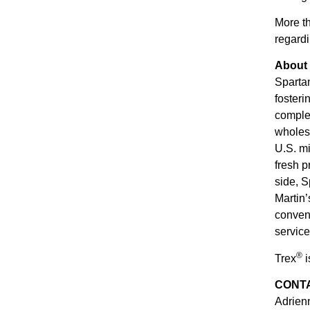
More t
regardi
About
Spartan
fosteri
complem
wholesa
U.S. mi
fresh 
side, S
Martin’
conveni
service
®
Trex
i
CONT
Adrie