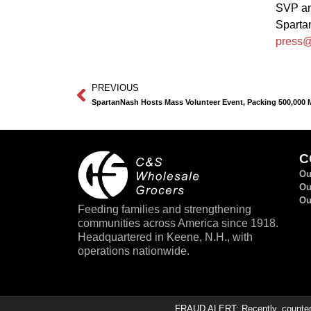
SVP an
Spart
press@
PREVIOUS
SpartanNash Hosts Mass Volunteer Event, Packing 500,000 Me
C
Ou
Ou
Ou
Feeding families and strengthening
communities across America since 1918.
Headquartered in Keene, N.H., with
operations nationwide.
FRAUD ALERT: Recently, counterfe