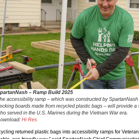
partanNash – Ramp Build 2025
he accessibility ramp – which was constructed by SpartanNash
ecking boards made from recycled plastic bags – will provide a
ho served in the U.S. Marines during the Vietnam War era.
ownload:
Hi Res
ycling returned plastic bags into accessibility ramps for Veterans,