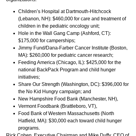
Children’s Hospital at Dartmouth-Hitchcock
(Lebanon, NH): $460,000 for care and treatment of
children in the pediatric oncology unit;
Hole in the Wall Gang Camp (Ashford, CT):
$175,000 for camperships;
Jimmy Fund/Dana-Farber Cancer Institute (Boston,
MA): $260,000 for pediatric cancer research;
Feeding America (Chicago, IL): $425,000 for the
national BackPack Program and child hunger
initiatives;
Share Our Strength (Washington, DC): $396,000 for
the No Kid Hungry campaign; and
New Hampshire Food Bank (Manchester, NH),
Vermont Foodbank (Brattleboro, VT),
Food Bank of Western Massachusetts (North
Hatfield, MA): $30,000 each toward child hunger
programs.
Rick Cohen, Executive Chairman and Mike Duffy, CEO of