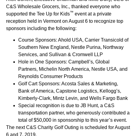
C&S Wholesale Grocers, Inc., thanked everyone who
™
supported the Tee Up for Kids
event at a private
reception held in Vermont on August 6 to recognize top
sponsors including the following:
Course Sponsors: Ahold USA, Carrier Transicold of
Southern New England, Nestle Purina, Northway
Services, and Sullivan & Cromwell LLP
Hole in One Sponsors: Campbell’s, Global
Partners, Michelin North America, Nestle USA, and
Reynolds Consumer Products
Golf Cart Sponsors: Acosta Sales & Marketing,
Bank of America, Capstone Logistics, Kellogg’s,
Kimberly-Clark, Mintz Levin, and Wells Fargo Bank
Special recognition is due to JB Hunt, a C&S
transportation partner, who generously contributed a
total of $50,000 in sponsorship to this year’s event.
The next C&S Charity Golf Outing is scheduled for August
6 and 7, 2019.