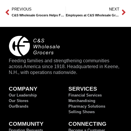
PREVIOUS
NEXT
®
C&S Wholesale Grocers Helps Feeding America
Spotlight Child Hunger
Employees at C&S Wholesale Grocers Corporate Headquarters Pack 100,000+ Meals
Feeding families and strengthening communities
across America since 1918. Headquartered in Keene,
N.H., with operations nationwide.
COMPANY
SERVICES
Our Leadership
Financial Services
Our Stores
Merchandising
OurBrands
Pharmacy Solutions
Selling Shows
COMMUNITY
CONNECTING
Donation Requests
Become a Customer