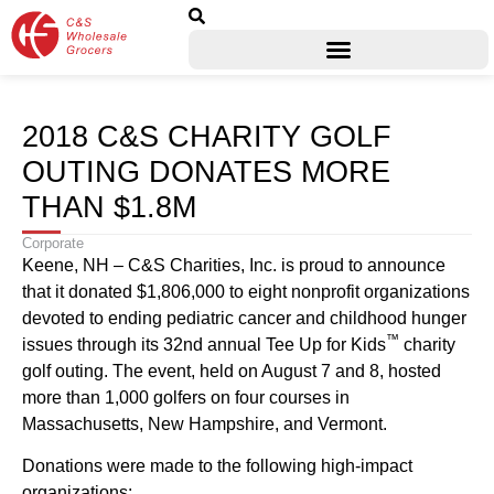
2018 C&S CHARITY GOLF
OUTING DONATES MORE
THAN $1.8M
Corporate
Keene, NH – C&S Charities, Inc. is proud to announce
that it donated $1,806,000 to eight nonprofit organizations
devoted to ending pediatric cancer and childhood hunger
™
issues through its 32nd annual Tee Up for Kids
charity
golf outing. The event, held on August 7 and 8, hosted
more than 1,000 golfers on four courses in
Massachusetts, New Hampshire, and Vermont.
Donations were made to the following high-impact
organizations: