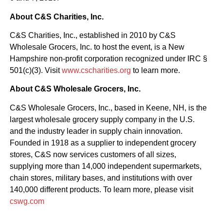
About C&S Charities, Inc.
C&S Charities, Inc., established in 2010 by C&S
Wholesale Grocers, Inc. to host the event, is a New
Hampshire non-profit corporation recognized under IRC §
501(c)(3). Visit
www.cscharities.org
to learn more.
About C&S Wholesale Grocers, Inc.
C&S Wholesale Grocers, Inc., based in Keene, NH, is the
largest wholesale grocery supply company in the U.S.
and the industry leader in supply chain innovation.
Founded in 1918 as a supplier to independent grocery
stores, C&S now services customers of all sizes,
supplying more than 14,000 independent supermarkets,
chain stores, military bases, and institutions with over
140,000 different products. To learn more, please visit
cswg.com